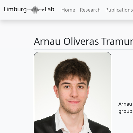
Limburg
Lab
Home
Research
Publications
Arnau Oliveras Tramu
Arnau 
group 