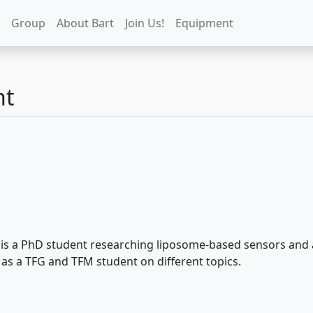
Group
About Bart
Join Us!
Equipment
nt
is a PhD student researching liposome-based sensors and art
as a TFG and TFM student on different topics.