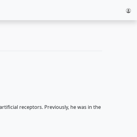
ificial receptors. Previously, he was in the