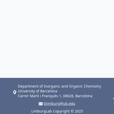
Department of Inorganic and Organic Chemistry
University of Barcelona
Carrer Martí i Franquès 1, 08028, Barcelona
blimburg@ub.edu
LimburgLab Copyright © 2025